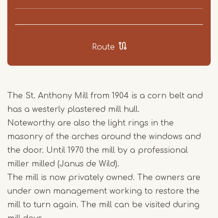
Route
The St. Anthony Mill from 1904 is a corn belt and
has a westerly plastered mill hull.
Noteworthy are also the light rings in the
masonry of the arches around the windows and
the door. Until 1970 the mill by a professional
miller milled (Janus de Wild).
The mill is now privately owned. The owners are
under own management working to restore the
mill to turn again. The mill can be visited during