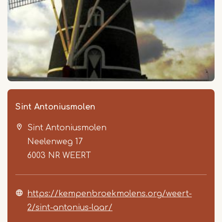
Sint Antoniusmolen
Sint Antoniusmolen
Neelenweg 17
6003 NR
WEERT
https://kempenbroekmolens.org/weert-
2/sint-antonius-laar/