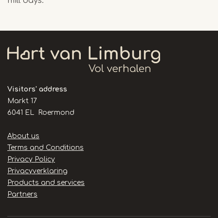
mill days.
Visitors' address
Markt 17
6041 EL Roermond
Handige
About us
links
Terms and Conditions
Privacy Policy
Privacyverklaring
Products and services
Partners