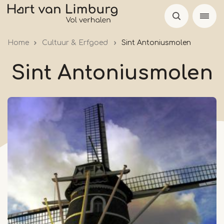
Skip
to
main
Home
Cultuur & Erfgoed
Sint Antoniusmolen
content
Sint Antoniusmolen