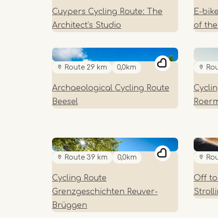
Cuypers Cycling Route: The
E-bik
Architect’s Studio
of th
Route 29 km
0,0km
Rou
Archaeological Cycling Route
Cycli
Beesel
Roer
Route 39 km
0,0km
Rou
Cycling Route
Off t
Grenzgeschichten Reuver-
Strol
Brüggen