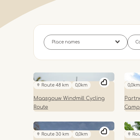
Route 48 km
0,0km
0,0km
Maasgouw Windmill Cycling
Partne
Route
Camps
Route 30 km
0,0km
Rou