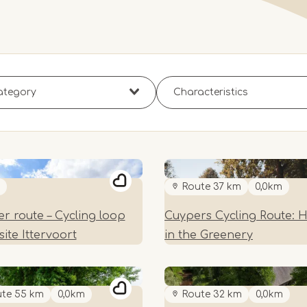
Route 37 km
0,0km
r route – Cycling loop
Cuypers Cycling Route: 
ite Ittervoort
in the Greenery
te 55 km
0,0km
Route 32 km
0,0km