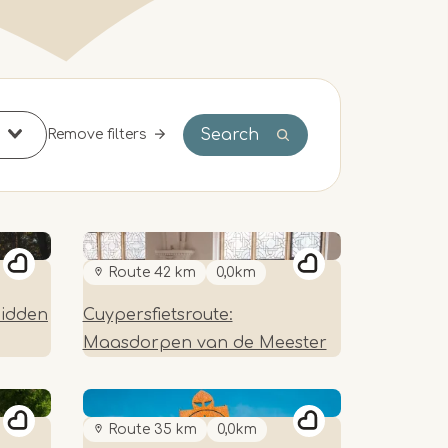
Search
Remove filters
Route 42 km
0,0km
Hidden
Cuypersfietsroute:
Maasdorpen van de Meester
Route 35 km
0,0km