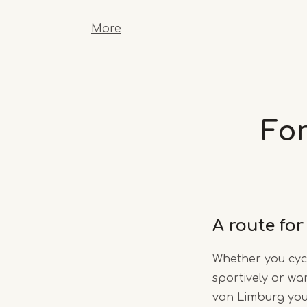
More
For
A route for
Whether you cycle
sportively or wan
van Limburg you’