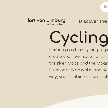
Skip
to
main
Prima
Discover the
content
Cycling
Limburg is a true cycling reg
create your own route, or ch
the river Maas and the Maasp
Rivierpark Maasvallei and K
way, you combine nature, cultu