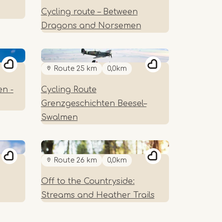
Cycling route – Between
Dragons and Norsemen
Route 25 km
0,0km
en -
Cycling Route
Grenzgeschichten Beesel–
Swalmen
Route 26 km
0,0km
Off to the Countryside:
Streams and Heather Trails