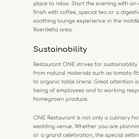
place to relax. Start the evening with an a
finish with coffee, special tea or a digest
soothing lounge experience in the middle
Roerdelta area.
Sustainability
Restaurant ONE strives for sustainability 
from natural materials such as tomato f
to organic table linens. Great attention is
being of employees and to working respo
homegrown produce.
ONE Restaurant is not only a culinary hot
wedding venue. Whether you are plannin
or a grand celebration, the special sett