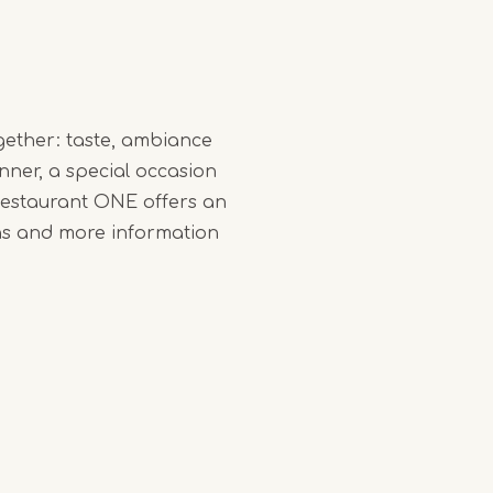
gether: taste, ambiance
nner, a special occasion
 Restaurant ONE offers an
ns and more information