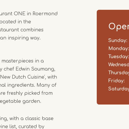
1
taurant ONE in Roermond
of
ocated in the
5
Open
restaurant combines
 an inspiring way.
Sunday:
Day
Time
Comm
slot
Monday:
Tuesday:
y masterpieces in a
Wednesd
 by chef Edwin Soumang,
Thursday
'New Dutch Cuisine', with
Friday:
al ingredients. Many of
Saturday
are freshly picked from
vegetable garden.
ng, with a classic base
ne list, curated by