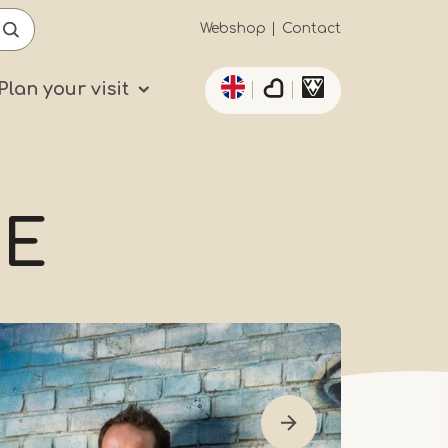
Secundaïre
Webshop
Contact
List additional actio
navigatie
Plan your visit
NE