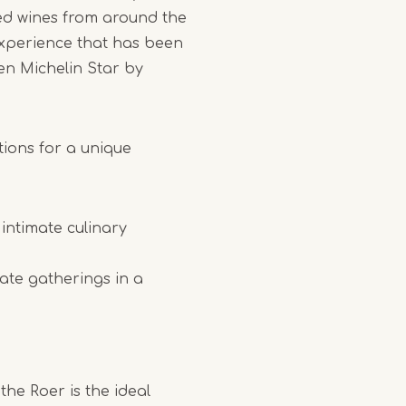
ed wines from around the
 experience that has been
en Michelin Star by
tions for a unique
 intimate culinary
vate gatherings in a
the Roer is the ideal