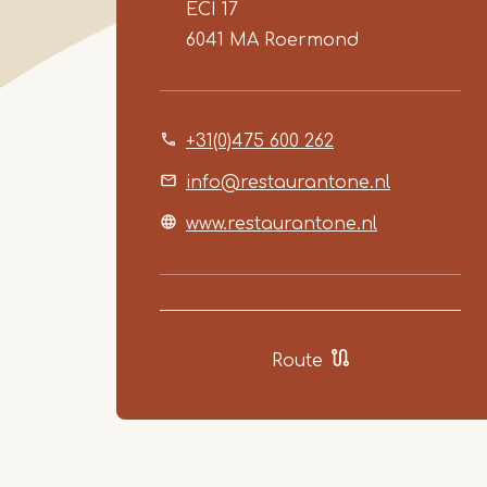
ECI 17
6041 MA
Roermond
+31(0)475 600 262
info@restaurantone.nl
www.restaurantone.nl
Route