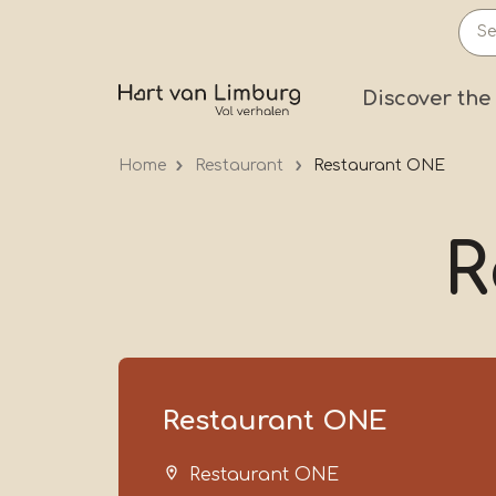
Skip
to
main
Prima
Discover the
content
Home
Restaurant
Restaurant ONE
R
Restaurant ONE
Restaurant ONE