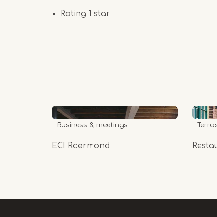
Rating 1 star
Business & meetings
Terra
ECI Roermond
Resta