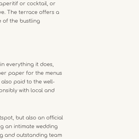
peritif or cocktail, or
ive. The terrace offers a
 of the bustling
in everything it does,
iber paper for the menus
 also paid to the well-
nsibly with local and
spot, but also an official
g an intimate wedding
ing and outstanding team