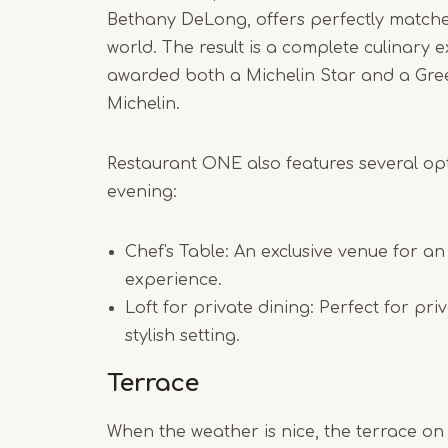
Bethany DeLong, offers perfectly match
world. The result is a complete culinary
awarded both a Michelin Star and a Gre
Michelin.
Restaurant ONE also features several op
evening:
Chef's Table: An exclusive venue for an
experience.
Loft for private dining: Perfect for pri
stylish setting.
Terrace
When the weather is nice, the terrace on 