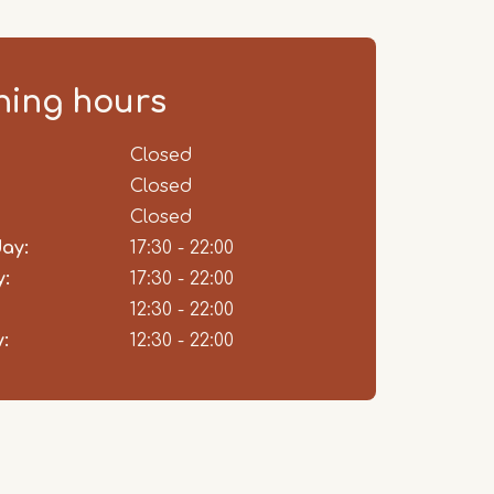
ing hours
ent
Closed
Closed
Closed
ay:
17:30 - 22:00
:
17:30 - 22:00
12:30 - 22:00
:
12:30 - 22:00