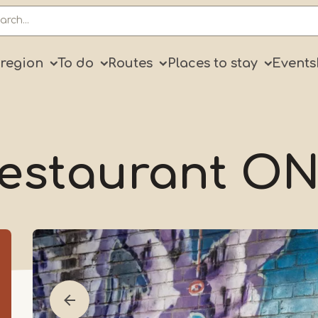
ry
 region
To do
Routes
Places to stay
Events
estaurant O