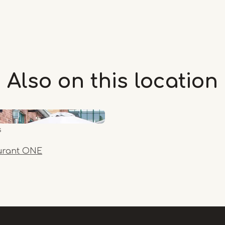
Also on this
location
s
urant ONE