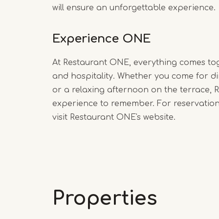
will ensure an unforgettable experience.
Experience ONE
At Restaurant ONE, everything comes to
and hospitality. Whether you come for di
or a relaxing afternoon on the terrace,
experience to remember. For reservatio
visit Restaurant ONE's website.
Properties