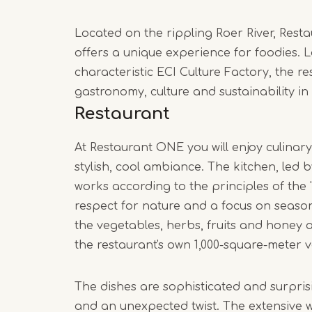
Located on the rippling Roer River, Res
offers a unique experience for foodies. L
characteristic ECI Culture Factory, the 
gastronomy, culture and sustainability in
Restaurant
At Restaurant ONE you will enjoy culinar
stylish, cool ambiance. The kitchen, led
works according to the principles of the 
respect for nature and a focus on season
the vegetables, herbs, fruits and honey 
the restaurant's own 1,000-square-meter 
The dishes are sophisticated and surprisi
and an unexpected twist. The extensive wi